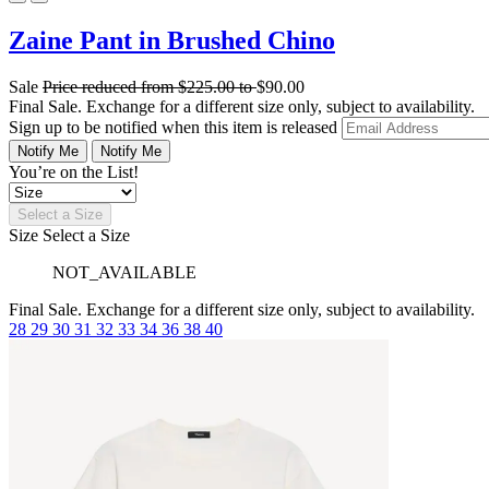
Zaine Pant in Brushed Chino
Sale
Price reduced from
$225.00
to
$90.00
Final Sale. Exchange for a different size only, subject to availability.
Sign up to be notified when this item is released
Notify Me
Notify Me
You’re on the List!
Select a Size
Size
Select a Size
NOT_AVAILABLE
Final Sale. Exchange for a different size only, subject to availability.
28
29
30
31
32
33
34
36
38
40