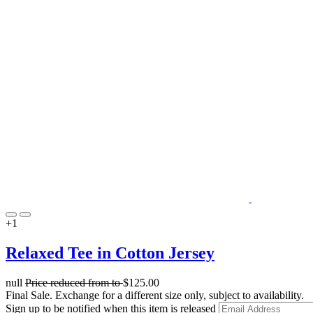
+1
Relaxed Tee in Cotton Jersey
null
Price reduced from
to
$125.00
Final Sale. Exchange for a different size only, subject to availability.
Sign up to be notified when this item is released