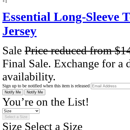
+1
Essential Long-Sleeve 
Jersey
Sale
Price reduced from
$1
Final Sale. Exchange for a di
availability.
Sign up to be notified when this item is released
Notify Me
Notify Me
You’re on the List!
Select a Size
Size
Select a Size