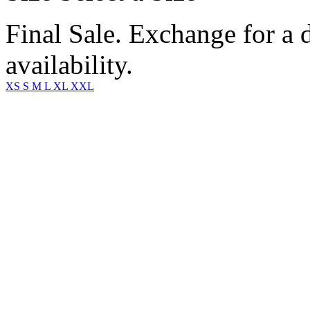
Final Sale. Exchange for a di
availability.
XS
S
M
L
XL
XXL