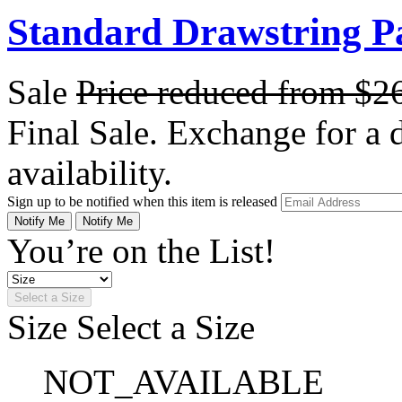
Standard Drawstring P
Sale
Price reduced from
$2
Final Sale. Exchange for a di
availability.
Sign up to be notified when this item is released
Notify Me
Notify Me
You’re on the List!
Select a Size
Size
Select a Size
NOT_AVAILABLE