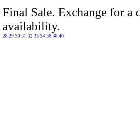
Final Sale. Exchange for a di
availability.
28
29
30
31
32
33
34
36
38
40