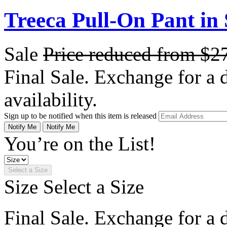
Treeca Pull-On Pant in 
Sale
Price reduced from
$2
Final Sale. Exchange for a di
availability.
Sign up to be notified when this item is released
Notify Me
Notify Me
You’re on the List!
Select a Size
Size
Select a Size
Final Sale. Exchange for a di