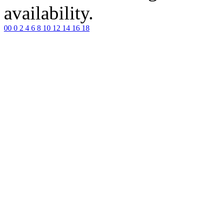
availability.
00
0
2
4
6
8
10
12
14
16
18