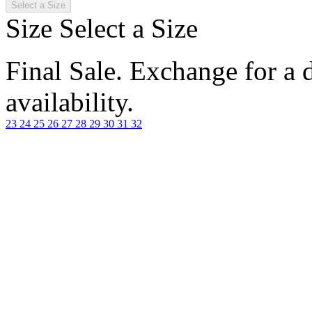
Select a Size
Size
Select a Size
Final Sale. Exchange for a di
availability.
23
24
25
26
27
28
29
30
31
32