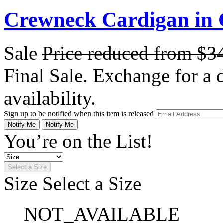
Crewneck Cardigan in
Sale
Price reduced from
$3
Final Sale. Exchange for a di
availability.
Sign up to be notified when this item is released
Notify Me
Notify Me
You’re on the List!
Select a Size
Size
Select a Size
NOT_AVAILABLE