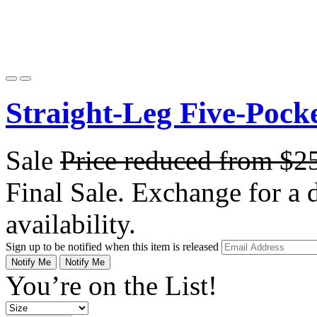
Straight-Leg Five-Pock
Sale
Price reduced from
$2
Final Sale. Exchange for a di
availability.
Sign up to be notified when this item is released
Notify Me
Notify Me
You’re on the List!