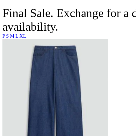
Final Sale. Exchange for a di
availability.
P
S
M
L
XL