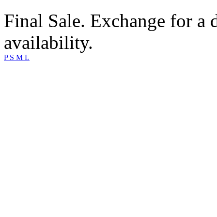
Final Sale. Exchange for a di
availability.
P
S
M
L