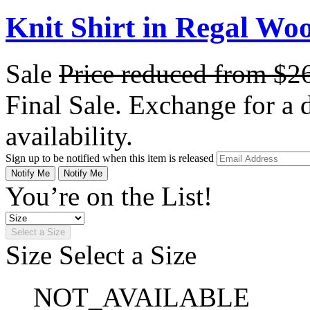
Knit Shirt in Regal Woo
Sale
Price reduced from
$2
Final Sale. Exchange for a di
availability.
Sign up to be notified when this item is released
Notify Me
Notify Me
You’re on the List!
Select a Size
Size
Select a Size
NOT_AVAILABLE