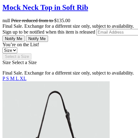
Mock Neck Top in Soft Rib
null
Price reduced from
to
$135.00
Final Sale. Exchange for a different size only, subject to availability.
Sign up to be notified when this item is released
Notify Me
Notify Me
You’re on the List!
Select a Size
Size
Select a Size
Final Sale. Exchange for a different size only, subject to availability.
P
S
M
L
XL