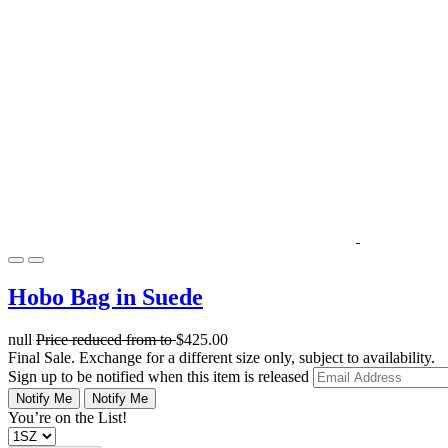
Hobo Bag in Suede
null
Price reduced from
to
$425.00
Final Sale. Exchange for a different size only, subject to availability.
Sign up to be notified when this item is released
Notify Me
Notify Me
You’re on the List!