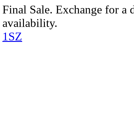
Final Sale. Exchange for a di
availability.
1SZ