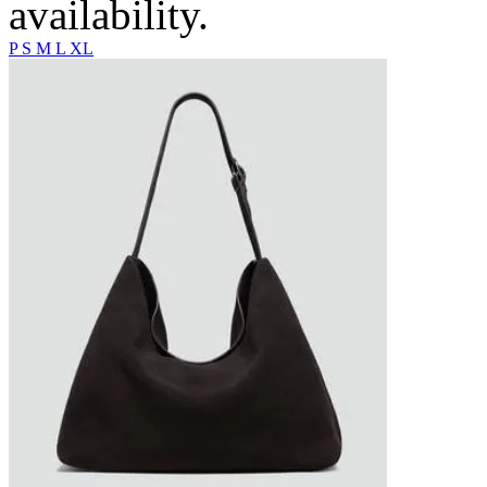
availability.
P
S
M
L
XL