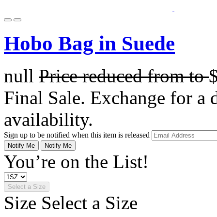
Hobo Bag in Suede
null
Price reduced from
to
Final Sale. Exchange for a di
availability.
Sign up to be notified when this item is released
Notify Me
Notify Me
You’re on the List!
Select a Size
Size
Select a Size