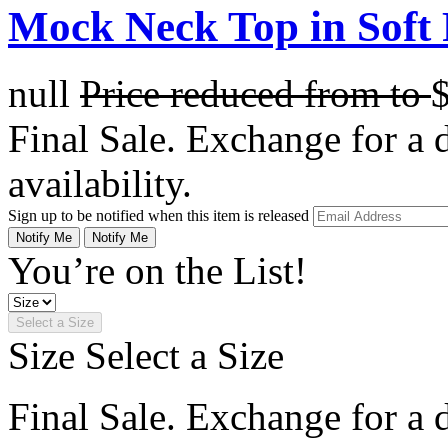
Mock Neck Top in Soft
null
Price reduced from
to
Final Sale. Exchange for a di
availability.
Sign up to be notified when this item is released
Notify Me
Notify Me
You’re on the List!
Select a Size
Size
Select a Size
Final Sale. Exchange for a di