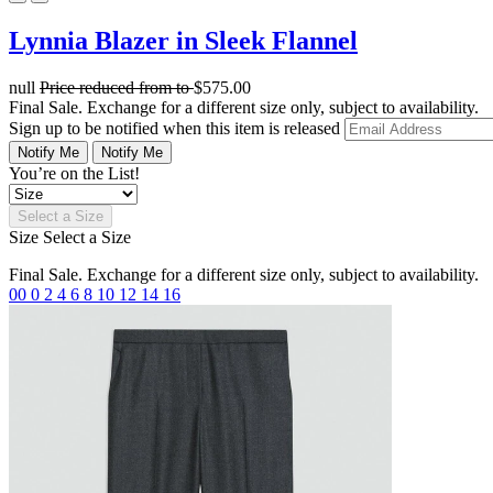
Lynnia Blazer in Sleek Flannel
null
Price reduced from
to
$575.00
Final Sale. Exchange for a different size only, subject to availability.
Sign up to be notified when this item is released
Notify Me
Notify Me
You’re on the List!
Select a Size
Size
Select a Size
Final Sale. Exchange for a different size only, subject to availability.
00
0
2
4
6
8
10
12
14
16