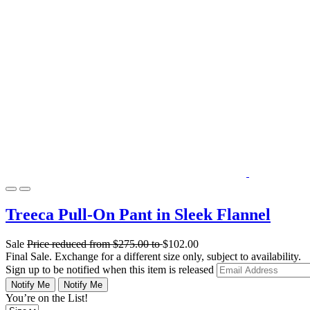
Treeca Pull-On Pant in Sleek Flannel
Sale
Price reduced from
$275.00
to
$102.00
Final Sale. Exchange for a different size only, subject to availability.
Sign up to be notified when this item is released
Notify Me
Notify Me
You’re on the List!