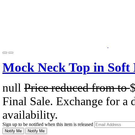
Mock Neck Top in Soft
null
Price reduced from
to
Final Sale. Exchange for a di
availability.
Sign up to be notified when this item is released
Notify Me
Notify Me