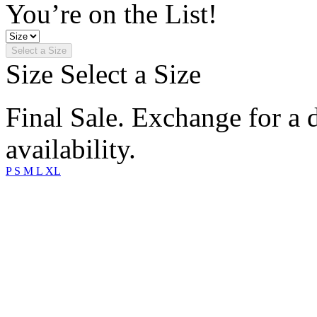
You’re on the List!
Select a Size
Size
Select a Size
Final Sale. Exchange for a di
availability.
P
S
M
L
XL