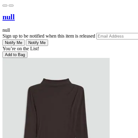
null
null
Sign up to be notified when this item is released
Notify Me
Notify Me
You’re on the List!
Add to Bag