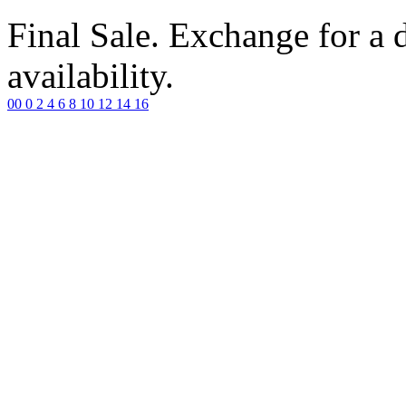
Final Sale. Exchange for a di
availability.
00
0
2
4
6
8
10
12
14
16