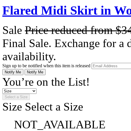
Flared Midi Skirt in W
Sale
Price reduced from
$3
Final Sale. Exchange for a di
availability.
Sign up to be notified when this item is released
Notify Me
Notify Me
You’re on the List!
Select a Size
Size
Select a Size
NOT_AVAILABLE