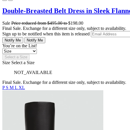
Double-Breasted Belt Dress in Sleek Flann
Sale
Price reduced from
$495.00
to
$198.00
Final Sale. Exchange for a different size only, subject to availability.
Sign up to be notified when this item is released
Notify Me
Notify Me
You’re on the List!
Select a Size
Size
Select a Size
NOT_AVAILABLE
Final Sale. Exchange for a different size only, subject to availability.
P
S
M
L
XL