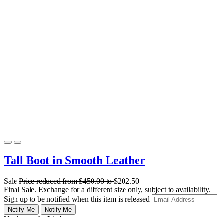
Tall Boot in Smooth Leather
Sale
Price reduced from
$450.00
to
$202.50
Final Sale. Exchange for a different size only, subject to availability.
Sign up to be notified when this item is released
Notify Me
Notify Me