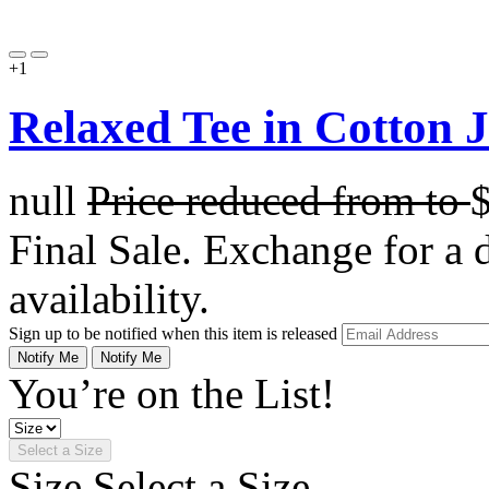
+1
Relaxed Tee in Cotton 
null
Price reduced from
to
Final Sale. Exchange for a di
availability.
Sign up to be notified when this item is released
Notify Me
Notify Me
You’re on the List!
Select a Size
Size
Select a Size