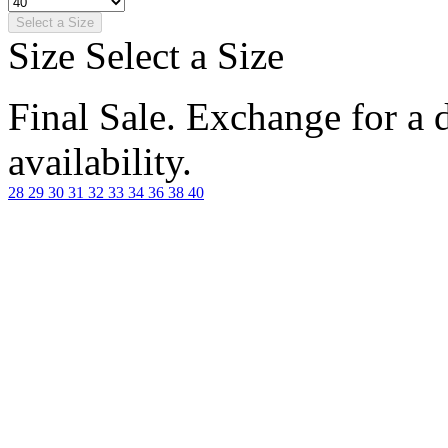
Select a Size
Size
Select a Size
Final Sale. Exchange for a di
availability.
28
29
30
31
32
33
34
36
38
40