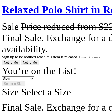
Relaxed Polo Shirt in 
Sale
Price reduced from
$2
Final Sale. Exchange for a di
availability.
Sign up to be notified when this item is released
Notify Me
Notify Me
You’re on the List!
Select a Size
Size
Select a Size
Final Sale. Exchange for a di