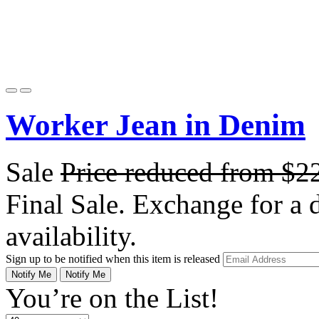
Worker Jean in Denim
Sale
Price reduced from
$2
Final Sale. Exchange for a di
availability.
Sign up to be notified when this item is released
Notify Me
Notify Me
You’re on the List!