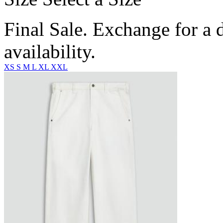
Final Sale. Exchange for a di
availability.
XS
S
M
L
XL
XXL