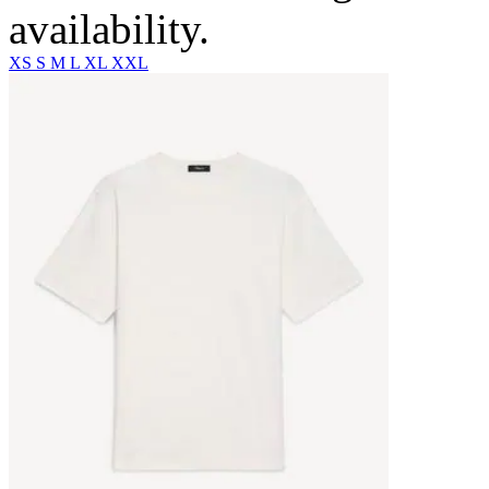
availability.
XS
S
M
L
XL
XXL