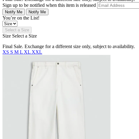
Sign up to be notified when this item is released
Notify Me
Notify Me
You’re on the List!
Select a Size
Size
Select a Size
Final Sale. Exchange for a different size only, subject to availability.
XS
S
M
L
XL
XXL