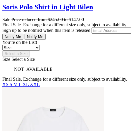
Soris Polo Shirt in Light Bilen
Sale
Price reduced from
$245.00
to
$147.00
Final Sale. Exchange for a different size only, subject to availability.
Sign up to be notified when this item is released
Notify Me
Notify Me
You’re on the List!
Select a Size
Size
Select a Size
NOT_AVAILABLE
Final Sale. Exchange for a different size only, subject to availability.
XS
S
M
L
XL
XXL