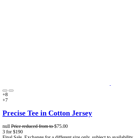
+8
+7
Precise Tee in Cotton Jersey
null
Price reduced from
to
$75.00
3 for $190
Final Sale. Exchange for a different size only, subject to availability.