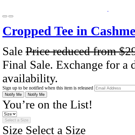
Cropped Tee in Cashme
Sale
Price reduced from
$2
Final Sale. Exchange for a di
availability.
Sign up to be notified when this item is released
Notify Me
Notify Me
You’re on the List!
Select a Size
Size
Select a Size