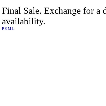
Final Sale. Exchange for a di
availability.
P
S
M
L