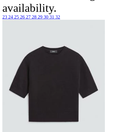
availability.
23
24
25
26
27
28
29
30
31
32