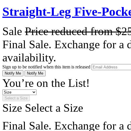
Straight-Leg Five-Pock
Sale
Price reduced from
$2
Final Sale. Exchange for a di
availability.
Sign up to be notified when this item is released
Notify Me
Notify Me
You’re on the List!
Select a Size
Size
Select a Size
Final Sale. Exchange for a di