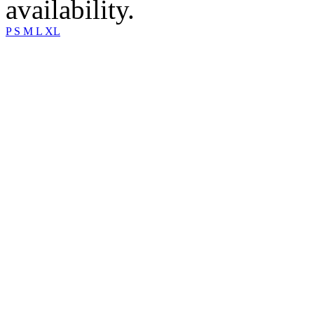
availability.
P
S
M
L
XL