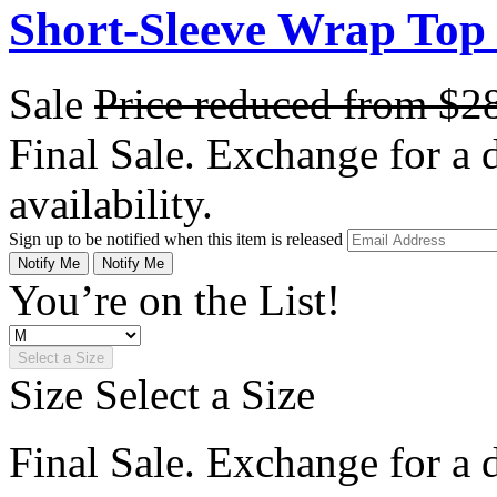
Short-Sleeve Wrap Top 
Sale
Price reduced from
$2
Final Sale. Exchange for a di
availability.
Sign up to be notified when this item is released
Notify Me
Notify Me
You’re on the List!
Select a Size
Size
Select a Size
Final Sale. Exchange for a di