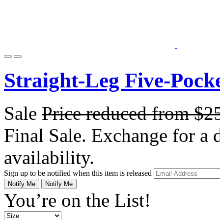
Straight-Leg Five-Pock
Sale
Price reduced from
$2
Final Sale. Exchange for a di
availability.
Sign up to be notified when this item is released
Notify Me
Notify Me
You’re on the List!