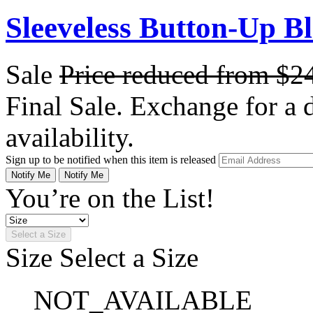
Sleeveless Button-Up Bl
Sale
Price reduced from
$2
Final Sale. Exchange for a di
availability.
Sign up to be notified when this item is released
Notify Me
Notify Me
You’re on the List!
Select a Size
Size
Select a Size
NOT_AVAILABLE