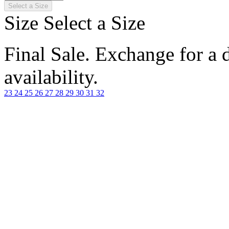
Select a Size
Size
Select a Size
Final Sale. Exchange for a di
availability.
23
24
25
26
27
28
29
30
31
32