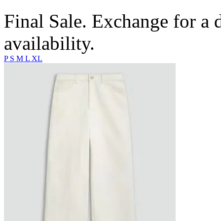
Final Sale. Exchange for a di
availability.
P
S
M
L
XL