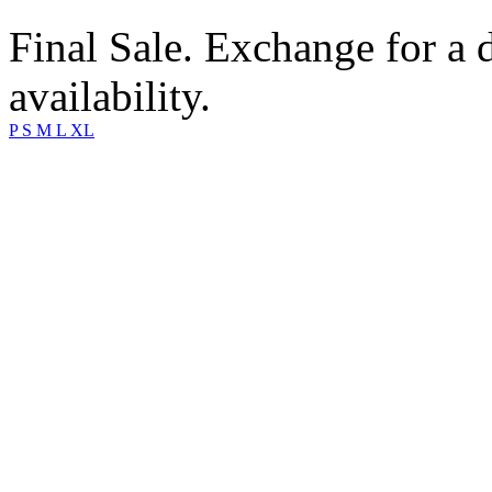
Final Sale. Exchange for a di
availability.
P
S
M
L
XL