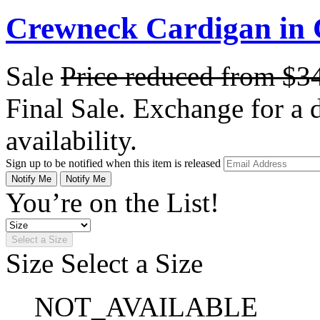
Crewneck Cardigan in
Sale
Price reduced from
$3
Final Sale. Exchange for a di
availability.
Sign up to be notified when this item is released
Notify Me
Notify Me
You’re on the List!
Select a Size
Size
Select a Size
NOT_AVAILABLE