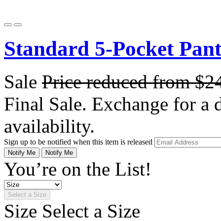
Standard 5-Pocket Pan
Sale
Price reduced from
$2
Final Sale. Exchange for a di
availability.
Sign up to be notified when this item is released
Notify Me
Notify Me
You’re on the List!
Select a Size
Size
Select a Size