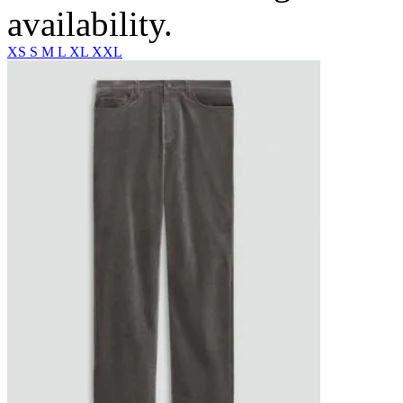
availability.
XS
S
M
L
XL
XXL