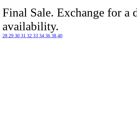
Final Sale. Exchange for a di
availability.
28
29
30
31
32
33
34
36
38
40