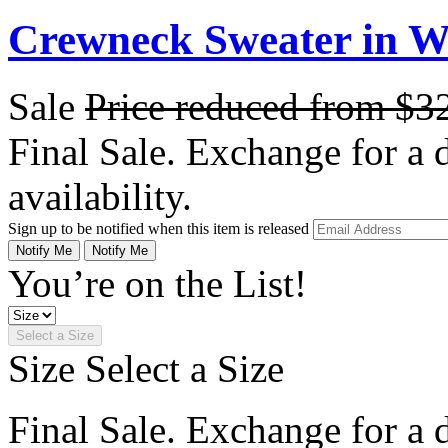
Crewneck Sweater in 
Sale
Price reduced from
$3
Final Sale. Exchange for a di
availability.
Sign up to be notified when this item is released
Notify Me
Notify Me
You’re on the List!
Select a Size
Size
Select a Size
Final Sale. Exchange for a di