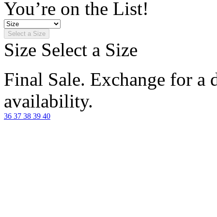
You’re on the List!
Select a Size
Size
Select a Size
Final Sale. Exchange for a di
availability.
36
37
38
39
40