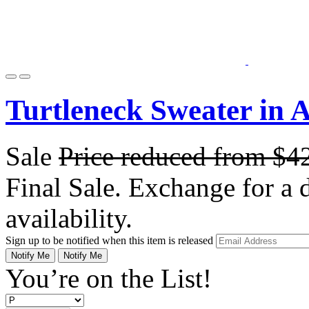
Turtleneck Sweater in 
Sale
Price reduced from
$4
Final Sale. Exchange for a di
availability.
Sign up to be notified when this item is released
Notify Me
Notify Me
You’re on the List!