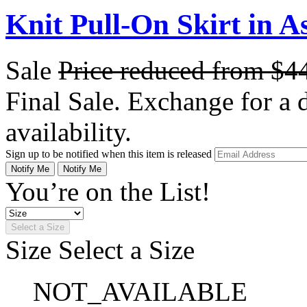
Knit Pull-On Skirt in A
Sale
Price reduced from
$4
Final Sale. Exchange for a di
availability.
Sign up to be notified when this item is released
Notify Me
Notify Me
You’re on the List!
Select a Size
Size
Select a Size
NOT_AVAILABLE