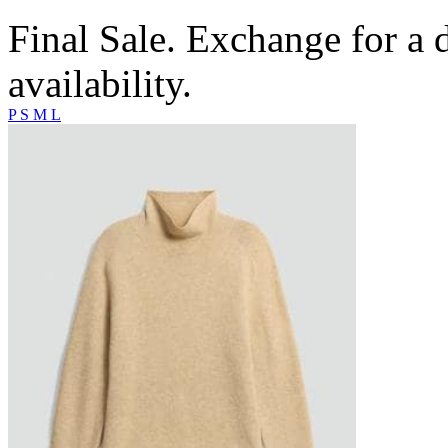
Final Sale. Exchange for a di
availability.
P
S
M
L