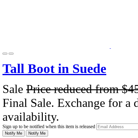
Tall Boot in Suede
Sale
Price reduced from
$4
Final Sale. Exchange for a di
availability.
Sign up to be notified when this item is released
Notify Me
Notify Me