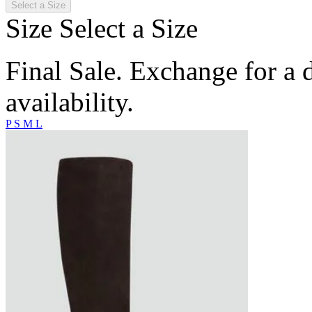
Select a Size
Size
Select a Size
Final Sale. Exchange for a di
availability.
P
S
M
L