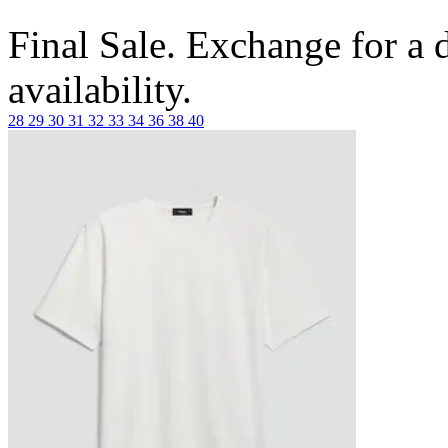
Final Sale. Exchange for a di
availability.
28
29
30
31
32
33
34
36
38
40