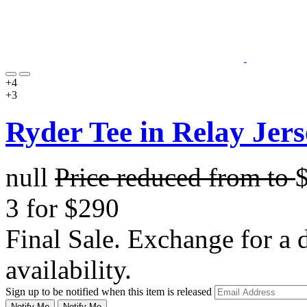
+4
+3
Ryder Tee in Relay Jers
null
Price reduced from
to
3 for $290
Final Sale. Exchange for a di
availability.
Sign up to be notified when this item is released
Notify Me
Notify Me