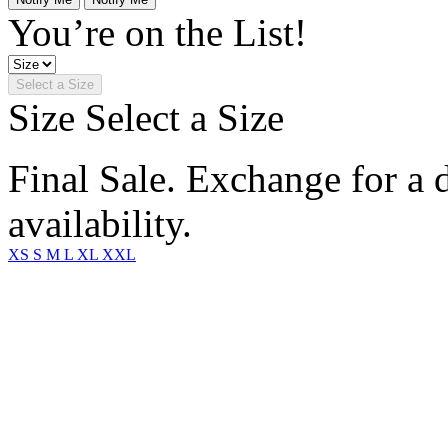
You’re on the List!
Select a Size
Size
Select a Size
Final Sale. Exchange for a di
availability.
XS
S
M
L
XL
XXL