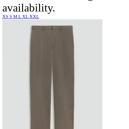
availability.
XS
S
M
L
XL
XXL