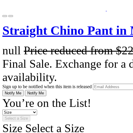
Straight Chino Pant in
null
Price reduced from
$2
Final Sale. Exchange for a di
availability.
Sign up to be notified when this item is released
Notify Me
Notify Me
You’re on the List!
Select a Size
Size
Select a Size