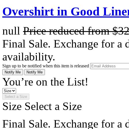
Overshirt in Good Line
null
Price reduced from
$3
Final Sale. Exchange for a di
availability.
Sign up to be notified when this item is released
Notify Me
Notify Me
You’re on the List!
Select a Size
Size
Select a Size
Final Sale. Exchange for a di