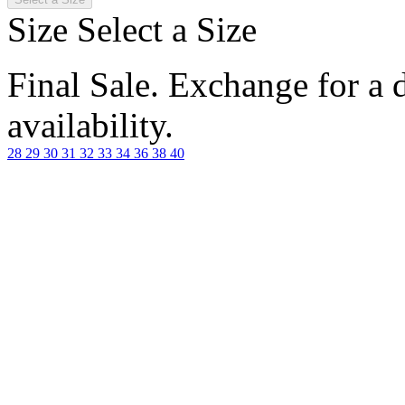
Size
Select a Size
Final Sale. Exchange for a di
availability.
28
29
30
31
32
33
34
36
38
40