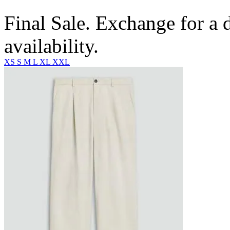
Final Sale. Exchange for a di
availability.
XS
S
M
L
XL
XXL