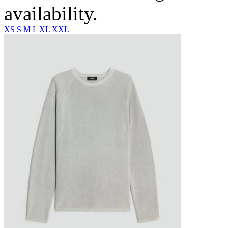
availability.
XS
S
M
L
XL
XXL