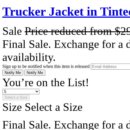
Trucker Jacket in Tint
Sale
Price reduced from
$2
Final Sale. Exchange for a di
availability.
Sign up to be notified when this item is released
Notify Me
Notify Me
You’re on the List!
Select a Size
Size
Select a Size
Final Sale. Exchange for a di