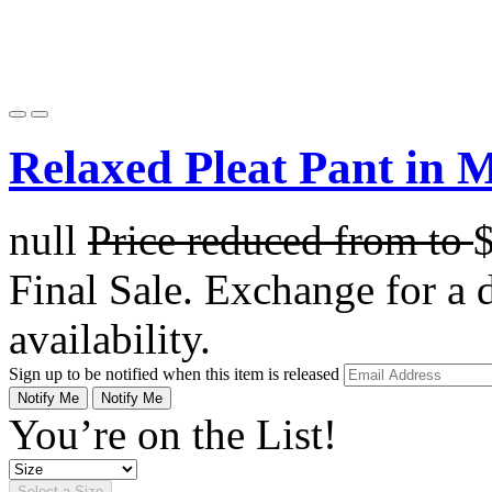
Relaxed Pleat Pant in 
null
Price reduced from
to
Final Sale. Exchange for a di
availability.
Sign up to be notified when this item is released
Notify Me
Notify Me
You’re on the List!
Select a Size