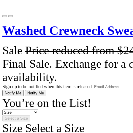
Washed Crewneck Sweat
Sale
Price reduced from
$2
Final Sale. Exchange for a di
availability.
Sign up to be notified when this item is released
Notify Me
Notify Me
You’re on the List!
Select a Size
Size
Select a Size