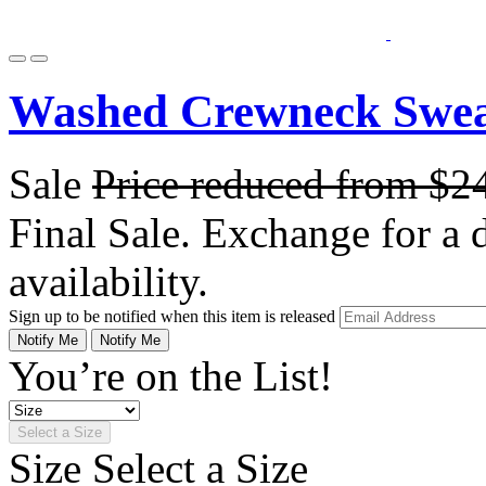
Washed Crewneck Sweat
Sale
Price reduced from
$2
Final Sale. Exchange for a di
availability.
Sign up to be notified when this item is released
Notify Me
Notify Me
You’re on the List!
Select a Size
Size
Select a Size