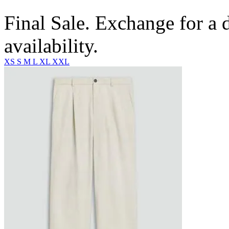
Final Sale. Exchange for a di
availability.
XS
S
M
L
XL
XXL