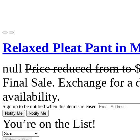
Relaxed Pleat Pant in 
null
Price reduced from
to
Final Sale. Exchange for a di
availability.
Sign up to be notified when this item is released
Notify Me
Notify Me
You’re on the List!
Select a Size