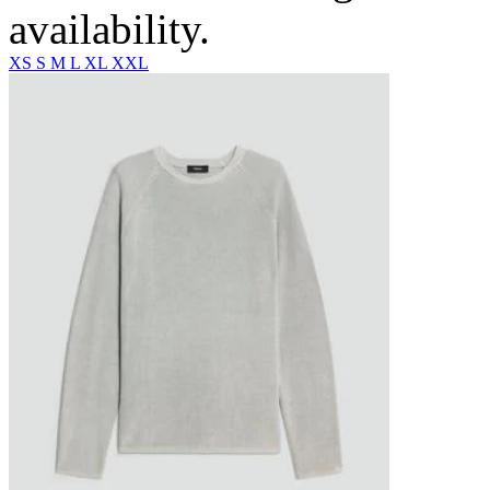
availability.
XS
S
M
L
XL
XXL