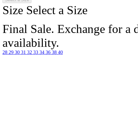
Size
Select a Size
Final Sale. Exchange for a di
availability.
28
29
30
31
32
33
34
36
38
40