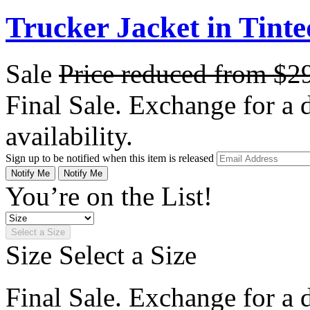
Trucker Jacket in Tint
Sale
Price reduced from
$2
Final Sale. Exchange for a di
availability.
Sign up to be notified when this item is released
Notify Me
Notify Me
You’re on the List!
Select a Size
Size
Select a Size
Final Sale. Exchange for a di