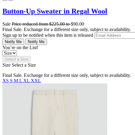
Button-Up Sweater in Regal Wool
Sale
Price reduced from
$225.00
to
$90.00
Final Sale. Exchange for a different size only, subject to availability.
Sign up to be notified when this item is released
Notify Me
Notify Me
You’re on the List!
Select a Size
Size
Select a Size
Final Sale. Exchange for a different size only, subject to availability.
XS
S
M
L
XL
XXL