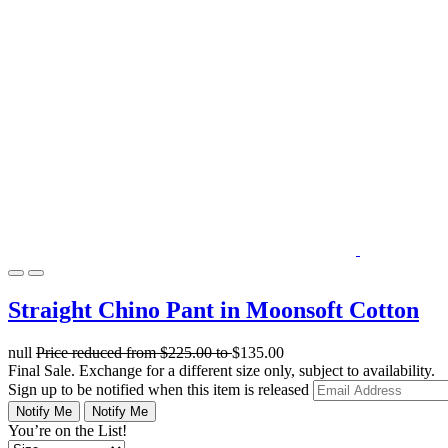
Straight Chino Pant in Moonsoft Cotton
null
Price reduced from
$225.00
to
$135.00
Final Sale. Exchange for a different size only, subject to availability.
Sign up to be notified when this item is released
Notify Me
Notify Me
You’re on the List!