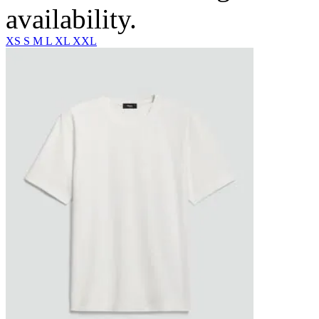
availability.
XS
S
M
L
XL
XXL