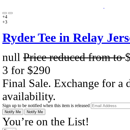
+4
+3
Ryder Tee in Relay Jers
null
Price reduced from
to
3 for $290
Final Sale. Exchange for a di
availability.
Sign up to be notified when this item is released
Notify Me
Notify Me
You’re on the List!