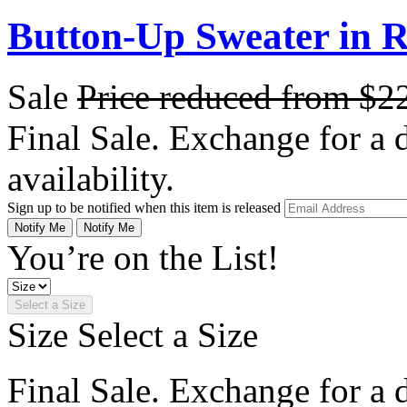
Button-Up Sweater in 
Sale
Price reduced from
$2
Final Sale. Exchange for a di
availability.
Sign up to be notified when this item is released
Notify Me
Notify Me
You’re on the List!
Select a Size
Size
Select a Size
Final Sale. Exchange for a di