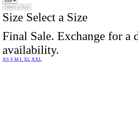
Select a Size
Size
Select a Size
Final Sale. Exchange for a di
availability.
XS
S
M
L
XL
XXL