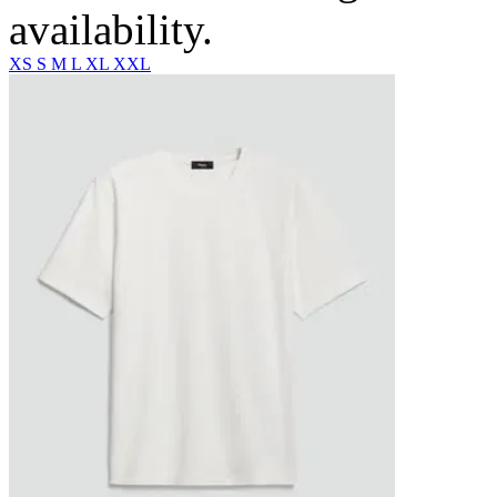
availability.
XS
S
M
L
XL
XXL