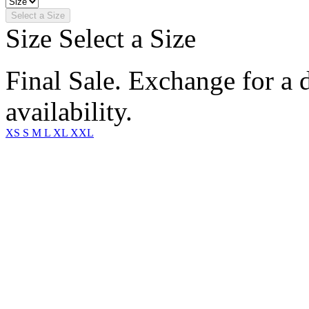
Select a Size
Size
Select a Size
Final Sale. Exchange for a di
availability.
XS
S
M
L
XL
XXL