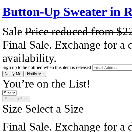
Button-Up Sweater in 
Sale
Price reduced from
$2
Final Sale. Exchange for a di
availability.
Sign up to be notified when this item is released
Notify Me
Notify Me
You’re on the List!
Select a Size
Size
Select a Size
Final Sale. Exchange for a di