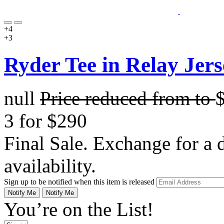
+4
+3
Ryder Tee in Relay Jers
null
Price reduced from
to
3 for $290
Final Sale. Exchange for a di
availability.
Sign up to be notified when this item is released
Notify Me
Notify Me
You’re on the List!