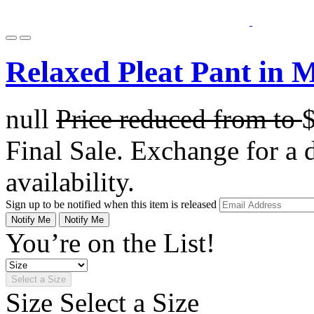
Relaxed Pleat Pant in 
null
Price reduced from
to
Final Sale. Exchange for a di
availability.
Sign up to be notified when this item is released
Notify Me
Notify Me
You’re on the List!
Select a Size
Size
Select a Size