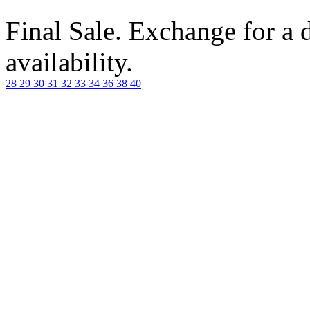
Final Sale. Exchange for a di
availability.
28
29
30
31
32
33
34
36
38
40