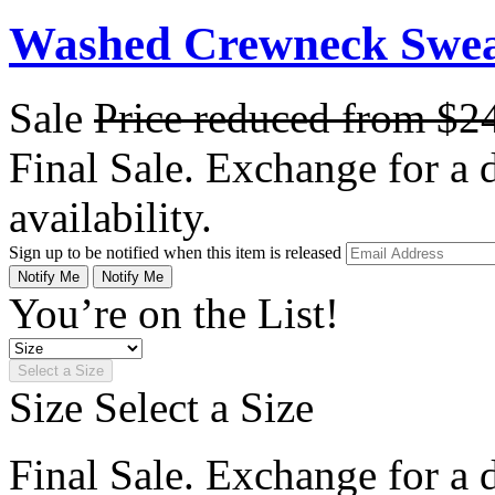
Washed Crewneck Sweat
Sale
Price reduced from
$2
Final Sale. Exchange for a di
availability.
Sign up to be notified when this item is released
Notify Me
Notify Me
You’re on the List!
Select a Size
Size
Select a Size
Final Sale. Exchange for a di