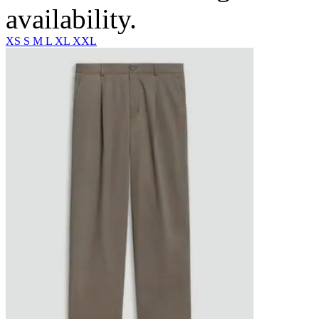
availability.
XS
S
M
L
XL
XXL