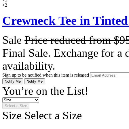
+2
Crewneck Tee in Tinted
Sale
Price reduced from
$9
Final Sale. Exchange for a di
availability.
Sign up to be notified when this item is released
Notify Me
Notify Me
You’re on the List!
Select a Size
Size
Select a Size