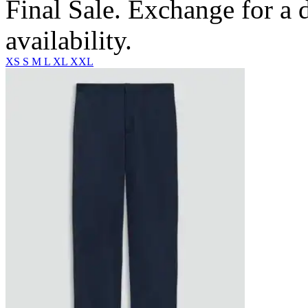
Final Sale. Exchange for a di
availability.
XS
S
M
L
XL
XXL