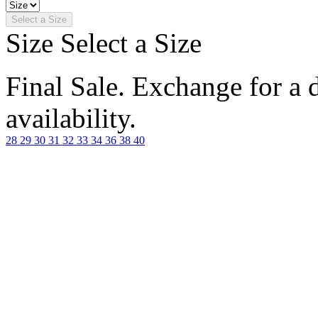
Select a Size
Size
Select a Size
Final Sale. Exchange for a di
availability.
28
29
30
31
32
33
34
36
38
40