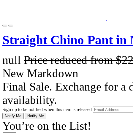
Straight Chino Pant in
null
Price reduced from
$2
New Markdown
Final Sale. Exchange for a di
availability.
Sign up to be notified when this item is released
Notify Me
Notify Me
You’re on the List!