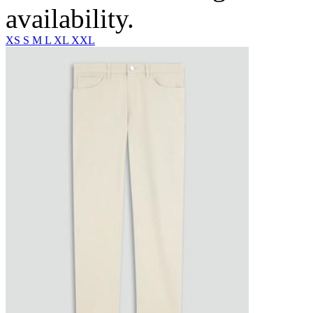
availability.
XS
S
M
L
XL
XXL