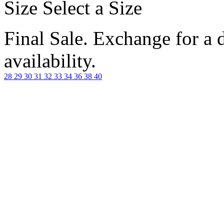
Size
Select a Size
Final Sale. Exchange for a di
availability.
28
29
30
31
32
33
34
36
38
40