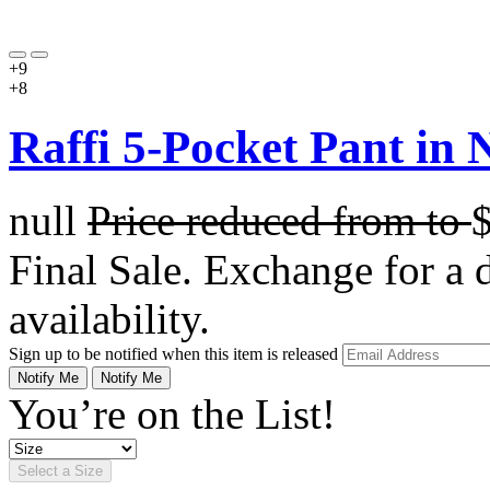
+9
+8
Raffi 5-Pocket Pant in N
null
Price reduced from
to
Final Sale. Exchange for a di
availability.
Sign up to be notified when this item is released
Notify Me
Notify Me
You’re on the List!
Select a Size