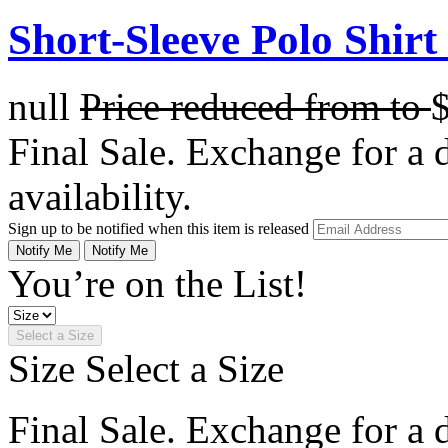
Short-Sleeve Polo Shirt 
null
Price reduced from
to
Final Sale. Exchange for a di
availability.
Sign up to be notified when this item is released
Notify Me
Notify Me
You’re on the List!
Select a Size
Size
Select a Size
Final Sale. Exchange for a di