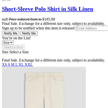
Short-Sleeve Polo Shirt in Silk Linen
null
Price reduced from
to
$185.00
Final Sale. Exchange for a different size only, subject to availability.
Sign up to be notified when this item is released
Notify Me
Notify Me
You’re on the List!
Select a Size
Size
Select a Size
Final Sale. Exchange for a different size only, subject to availability.
XS
S
M
L
XL
XXL