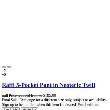
+9
+8
Raffi 5-Pocket Pant in Neoteric Twill
null
Price reduced from
to
$195.00
Final Sale. Exchange for a different size only, subject to availability.
Sign up to be notified when this item is released
Notify Me
Notify Me