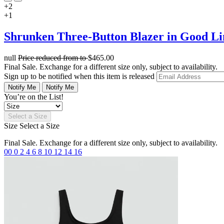
+2
+1
Shrunken Three-Button Blazer in Good L
null
Price reduced from
to
$465.00
Final Sale. Exchange for a different size only, subject to availability.
Sign up to be notified when this item is released
Notify Me
Notify Me
You’re on the List!
Select a Size
Size
Select a Size
Final Sale. Exchange for a different size only, subject to availability.
00
0
2
4
6
8
10
12
14
16