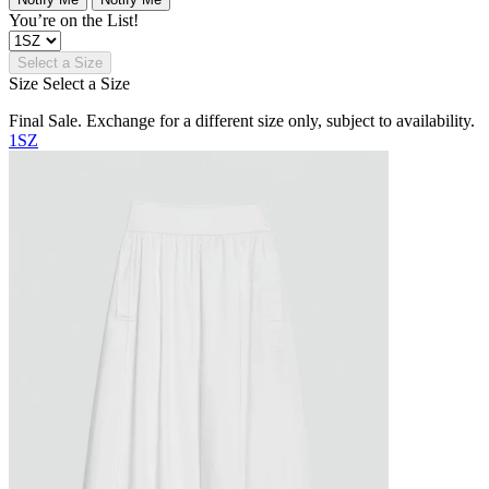
You’re on the List!
Select a Size
Size
Select a Size
Final Sale. Exchange for a different size only, subject to availability.
1SZ