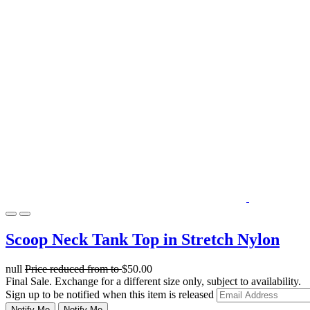
Scoop Neck Tank Top in Stretch Nylon
null
Price reduced from
to
$50.00
Final Sale. Exchange for a different size only, subject to availability.
Sign up to be notified when this item is released
Notify Me
Notify Me