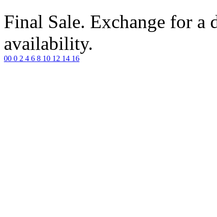
Final Sale. Exchange for a di
availability.
00
0
2
4
6
8
10
12
14
16