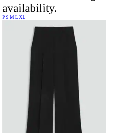
availability.
P
S
M
L
XL