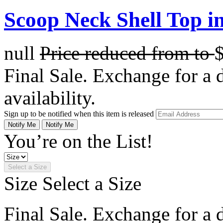
Scoop Neck Shell Top in
null
Price reduced from
to
Final Sale. Exchange for a di
availability.
Sign up to be notified when this item is released
Notify Me
Notify Me
You’re on the List!
Select a Size
Size
Select a Size
Final Sale. Exchange for a di