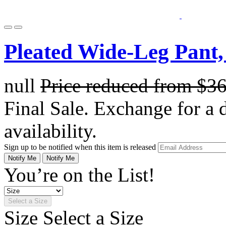
Pleated Wide-Leg Pant,
null
Price reduced from
$3
Final Sale. Exchange for a di
availability.
Sign up to be notified when this item is released
Notify Me
Notify Me
You’re on the List!
Select a Size
Size
Select a Size