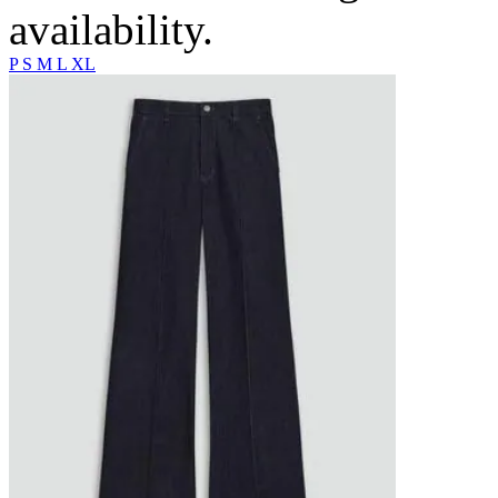
availability.
P
S
M
L
XL