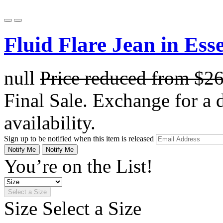
Fluid Flare Jean in Ess
null
Price reduced from
$2
Final Sale. Exchange for a di
availability.
Sign up to be notified when this item is released
Notify Me
Notify Me
You’re on the List!
Select a Size
Size
Select a Size