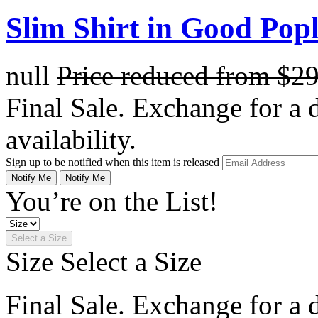
Slim Shirt in Good Popl
null
Price reduced from
$2
Final Sale. Exchange for a di
availability.
Sign up to be notified when this item is released
Notify Me
Notify Me
You’re on the List!
Select a Size
Size
Select a Size
Final Sale. Exchange for a di