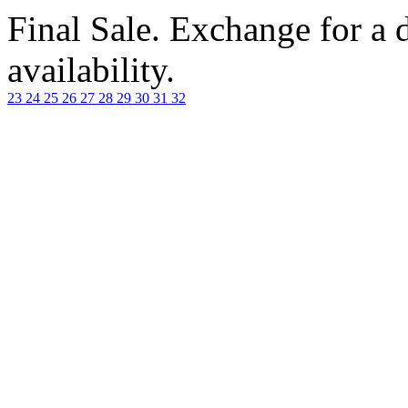
Final Sale. Exchange for a di
availability.
23
24
25
26
27
28
29
30
31
32