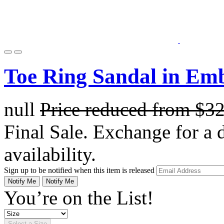
Toe Ring Sandal in Em
null
Price reduced from
$3
Final Sale. Exchange for a di
availability.
Sign up to be notified when this item is released
Notify Me
Notify Me
You’re on the List!
Select a Size