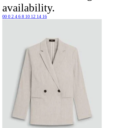
availability.
00
0
2
4
6
8
10
12
14
16