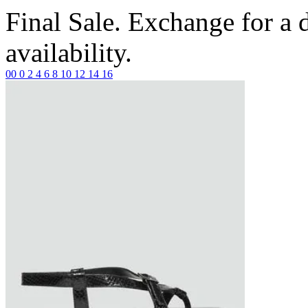
Final Sale. Exchange for a di
availability.
00
0
2
4
6
8
10
12
14
16