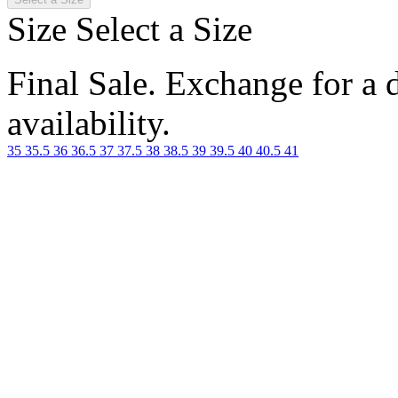
Size
Select a Size
Final Sale. Exchange for a di
availability.
35
35.5
36
36.5
37
37.5
38
38.5
39
39.5
40
40.5
41