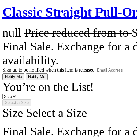
Classic Straight Pull-O
null
Price reduced from
to
Final Sale. Exchange for a di
availability.
Sign up to be notified when this item is released
Notify Me
Notify Me
You’re on the List!
Select a Size
Size
Select a Size
Final Sale. Exchange for a di