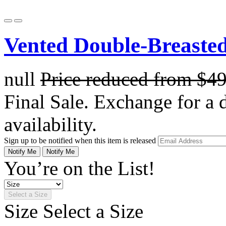
Vented Double-Breasted
null
Price reduced from
$4
Final Sale. Exchange for a di
availability.
Sign up to be notified when this item is released
Notify Me
Notify Me
You’re on the List!
Select a Size
Size
Select a Size