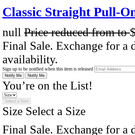
Classic Straight Pull-O
null
Price reduced from
to
Final Sale. Exchange for a di
availability.
Sign up to be notified when this item is released
Notify Me
Notify Me
You’re on the List!
Select a Size
Size
Select a Size
Final Sale. Exchange for a di