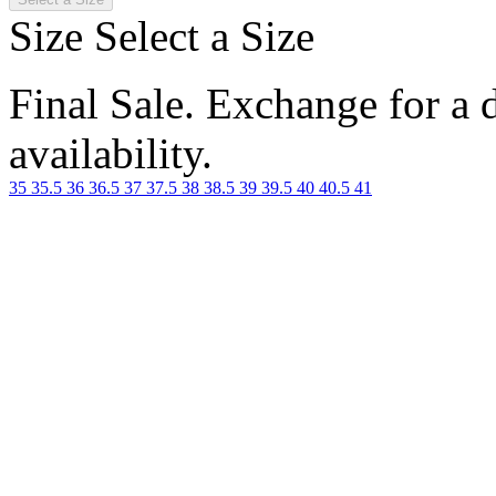
Size
Select a Size
Final Sale. Exchange for a di
availability.
35
35.5
36
36.5
37
37.5
38
38.5
39
39.5
40
40.5
41