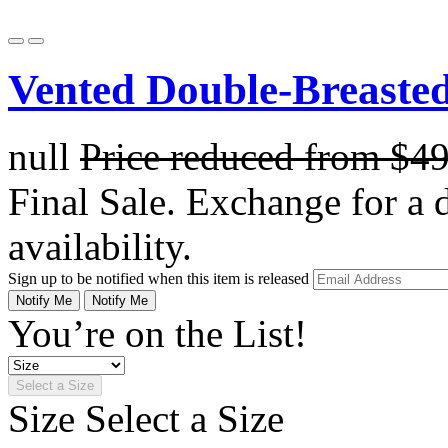
Vented Double-Breasted
null
Price reduced from
$4
Final Sale. Exchange for a di
availability.
Sign up to be notified when this item is released
Notify Me
Notify Me
You’re on the List!
Select a Size
Size
Select a Size