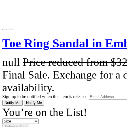
Toe Ring Sandal in Em
null
Price reduced from
$3
Final Sale. Exchange for a di
availability.
Sign up to be notified when this item is released
Notify Me
Notify Me
You’re on the List!
Select a Size