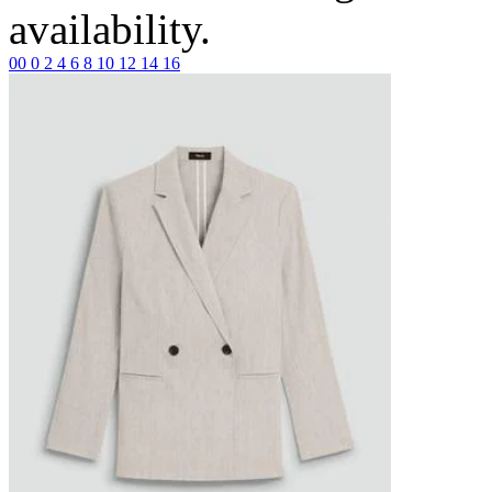
availability.
00
0
2
4
6
8
10
12
14
16