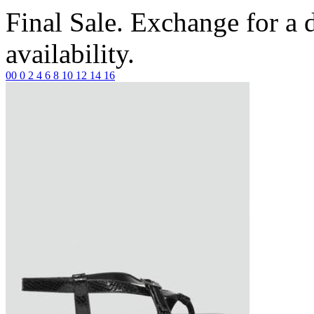
Final Sale. Exchange for a di
availability.
00
0
2
4
6
8
10
12
14
16