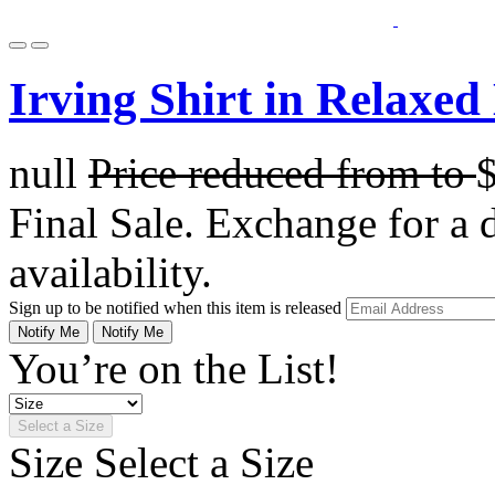
Irving Shirt in Relaxed
null
Price reduced from
to
Final Sale. Exchange for a di
availability.
Sign up to be notified when this item is released
Notify Me
Notify Me
You’re on the List!
Select a Size
Size
Select a Size