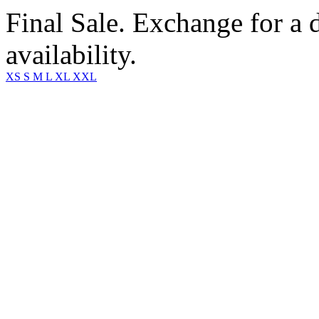
Final Sale. Exchange for a di
availability.
XS
S
M
L
XL
XXL