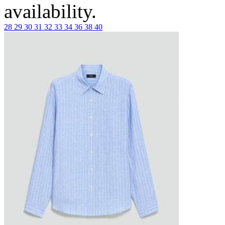
availability.
28
29
30
31
32
33
34
36
38
40