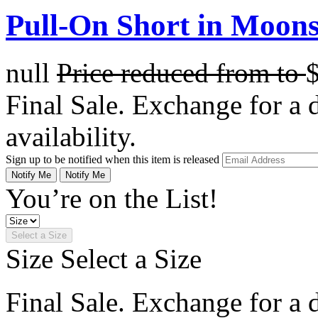
Pull-On Short in Moons
null
Price reduced from
to
Final Sale. Exchange for a di
availability.
Sign up to be notified when this item is released
Notify Me
Notify Me
You’re on the List!
Select a Size
Size
Select a Size
Final Sale. Exchange for a di