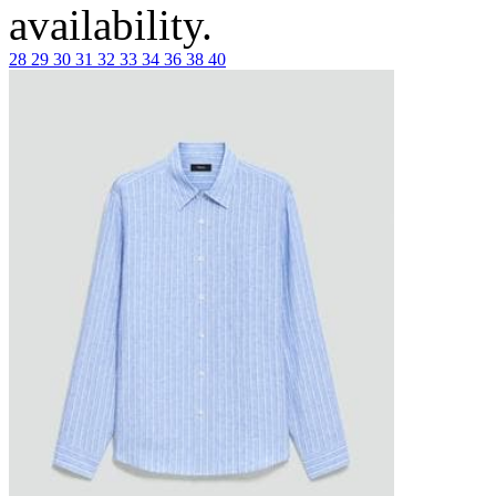
availability.
28
29
30
31
32
33
34
36
38
40