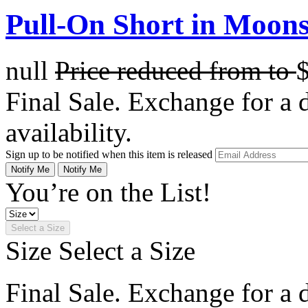
Pull-On Short in Moons
null
Price reduced from
to
Final Sale. Exchange for a di
availability.
Sign up to be notified when this item is released
Notify Me
Notify Me
You’re on the List!
Select a Size
Size
Select a Size
Final Sale. Exchange for a di