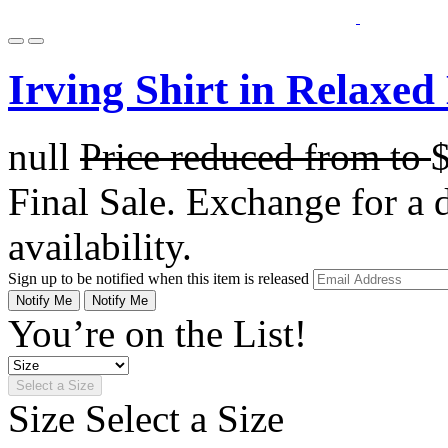
Irving Shirt in Relaxed
null
Price reduced from
to
Final Sale. Exchange for a di
availability.
Sign up to be notified when this item is released
Notify Me
Notify Me
You’re on the List!
Select a Size
Size
Select a Size