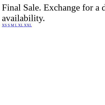
Final Sale. Exchange for a di
availability.
XS
S
M
L
XL
XXL