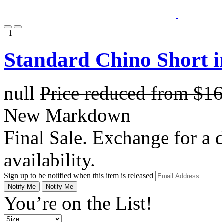
+1
Standard Chino Short 
null
Price reduced from
$1
New Markdown
Final Sale. Exchange for a di
availability.
Sign up to be notified when this item is released
Notify Me
Notify Me
You’re on the List!