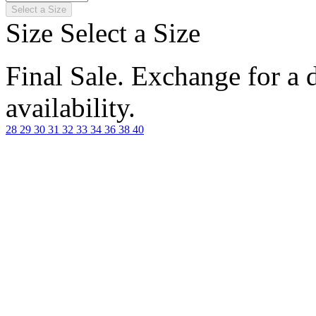
Select a Size
Size
Select a Size
Final Sale. Exchange for a di
availability.
28
29
30
31
32
33
34
36
38
40