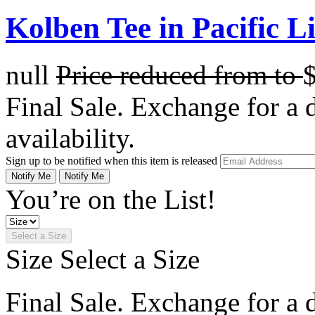
Kolben Tee in Pacific L
null
Price reduced from
to
Final Sale. Exchange for a di
availability.
Sign up to be notified when this item is released
Notify Me
Notify Me
You’re on the List!
Select a Size
Size
Select a Size
Final Sale. Exchange for a di