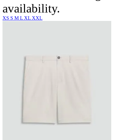
availability.
XS
S
M
L
XL
XXL