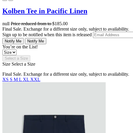
Kolben Tee in Pacific Linen
null
Price reduced from
to
$185.00
Final Sale. Exchange for a different size only, subject to availability.
Sign up to be notified when this item is released
Notify Me
Notify Me
You’re on the List!
Select a Size
Size
Select a Size
Final Sale. Exchange for a different size only, subject to availability.
XS
S
M
L
XL
XXL