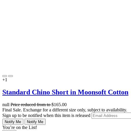
+1
Standard Chino Short in Moonsoft Cotton
null
Price reduced from
to
$165.00
Final Sale. Exchange for a different size only, subject to availability.
Sign up to be notified when this item is released
Notify Me
Notify Me
You’re on the List!