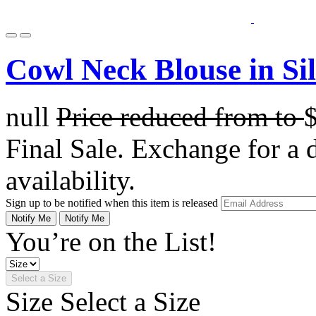
Cowl Neck Blouse in Si
null
Price reduced from
to
Final Sale. Exchange for a di
availability.
Sign up to be notified when this item is released
Notify Me
Notify Me
You’re on the List!
Select a Size
Size
Select a Size