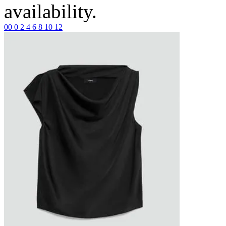
availability.
00
0
2
4
6
8
10
12