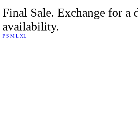
Final Sale. Exchange for a di
availability.
P
S
M
L
XL