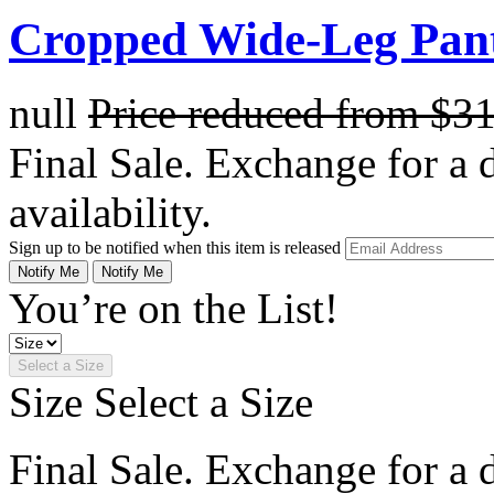
Cropped Wide-Leg Pant
null
Price reduced from
$3
Final Sale. Exchange for a di
availability.
Sign up to be notified when this item is released
Notify Me
Notify Me
You’re on the List!
Select a Size
Size
Select a Size
Final Sale. Exchange for a di