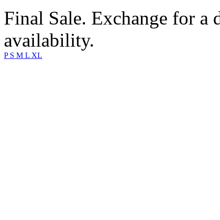
Final Sale. Exchange for a di
availability.
P
S
M
L
XL