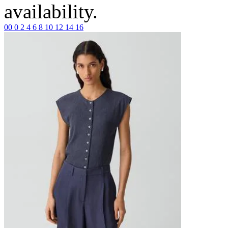
availability.
00
0
2
4
6
8
10
12
14
16