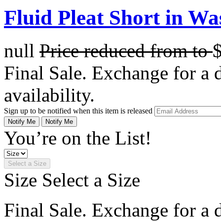
Fluid Pleat Short in Wa
null
Price reduced from
to
Final Sale. Exchange for a di
availability.
Sign up to be notified when this item is released
Notify Me
Notify Me
You’re on the List!
Select a Size
Size
Select a Size
Final Sale. Exchange for a di