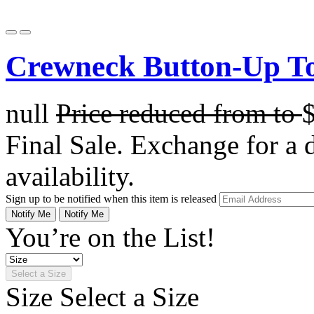
Crewneck Button-Up To
null
Price reduced from
to
Final Sale. Exchange for a di
availability.
Sign up to be notified when this item is released
Notify Me
Notify Me
You’re on the List!
Select a Size
Size
Select a Size