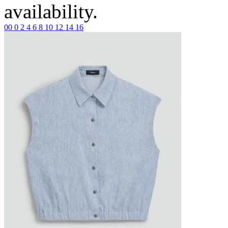
availability.
00
0
2
4
6
8
10
12
14
16