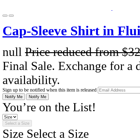
Cap-Sleeve Shirt in Flu
null
Price reduced from
$3
Final Sale. Exchange for a di
availability.
Sign up to be notified when this item is released
Notify Me
Notify Me
You’re on the List!
Select a Size
Size
Select a Size