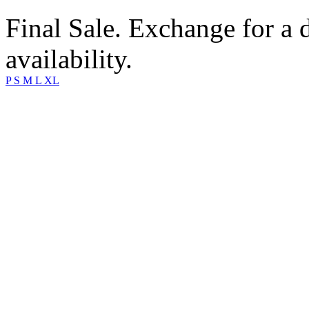
Final Sale. Exchange for a di
availability.
P
S
M
L
XL