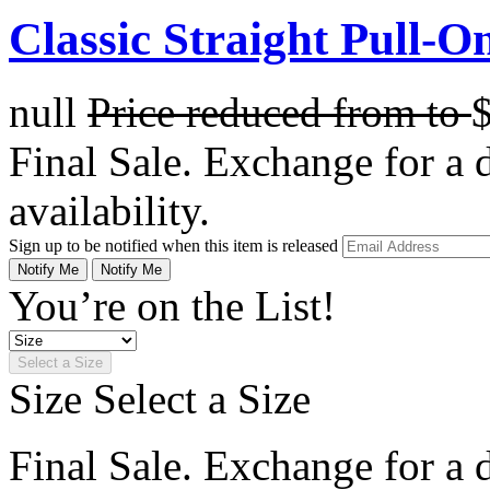
Classic Straight Pull-O
null
Price reduced from
to
Final Sale. Exchange for a di
availability.
Sign up to be notified when this item is released
Notify Me
Notify Me
You’re on the List!
Select a Size
Size
Select a Size
Final Sale. Exchange for a di