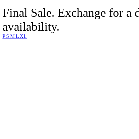
Final Sale. Exchange for a di
availability.
P
S
M
L
XL