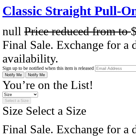
Classic Straight Pull-O
null
Price reduced from
to
Final Sale. Exchange for a di
availability.
Sign up to be notified when this item is released
Notify Me
Notify Me
You’re on the List!
Select a Size
Size
Select a Size
Final Sale. Exchange for a di