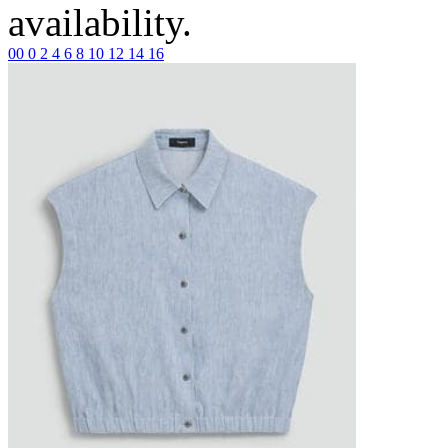
availability.
00
0
2
4
6
8
10
12
14
16