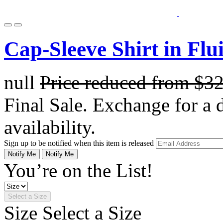
Cap-Sleeve Shirt in Flu
null
Price reduced from
$3
Final Sale. Exchange for a di
availability.
Sign up to be notified when this item is released
Notify Me
Notify Me
You’re on the List!
Select a Size
Size
Select a Size