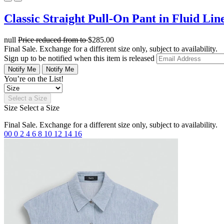
Classic Straight Pull-On Pant in Fluid Lin
null
Price reduced from
to
$285.00
Final Sale. Exchange for a different size only, subject to availability.
Sign up to be notified when this item is released
Notify Me
Notify Me
You’re on the List!
Select a Size
Size
Select a Size
Final Sale. Exchange for a different size only, subject to availability.
00
0
2
4
6
8
10
12
14
16