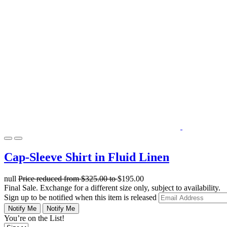
Cap-Sleeve Shirt in Fluid Linen
null
Price reduced from
$325.00
to
$195.00
Final Sale. Exchange for a different size only, subject to availability.
Sign up to be notified when this item is released
Notify Me
Notify Me
You’re on the List!