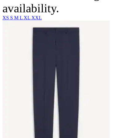
availability.
XS
S
M
L
XL
XXL