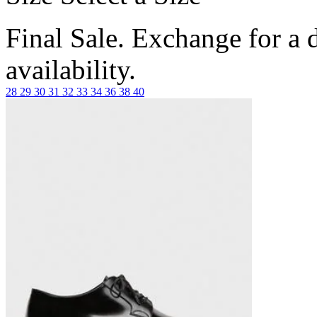
Final Sale. Exchange for a di
availability.
28
29
30
31
32
33
34
36
38
40