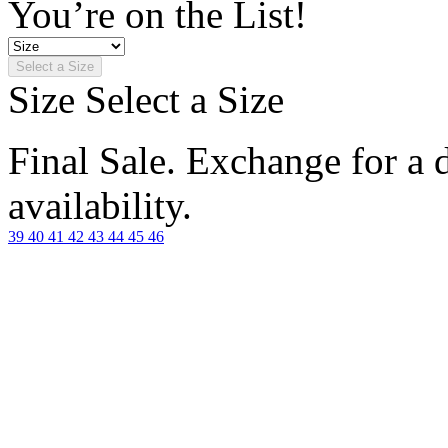
You’re on the List!
Select a Size
Size
Select a Size
Final Sale. Exchange for a di
availability.
39
40
41
42
43
44
45
46