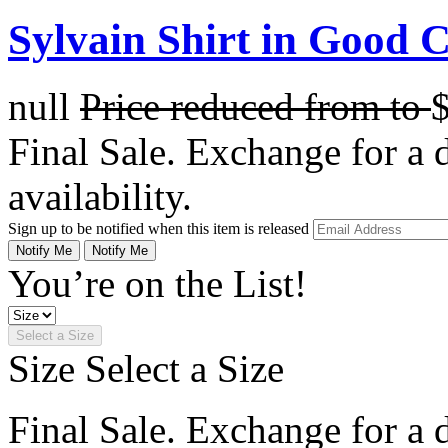
Sylvain Shirt in Good 
null
Price reduced from
to
Final Sale. Exchange for a di
availability.
Sign up to be notified when this item is released
Notify Me
Notify Me
You’re on the List!
Select a Size
Size
Select a Size
Final Sale. Exchange for a di