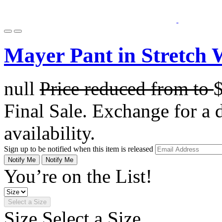
Mayer Pant in Stretch 
null
Price reduced from
to
Final Sale. Exchange for a di
availability.
Sign up to be notified when this item is released
Notify Me
Notify Me
You’re on the List!
Select a Size
Size
Select a Size