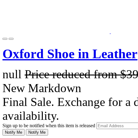
Oxford Shoe in Leather
null
Price reduced from
$3
New Markdown
Final Sale. Exchange for a di
availability.
Sign up to be notified when this item is released
Notify Me
Notify Me