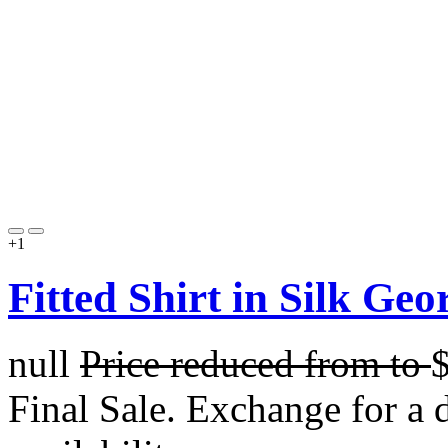
+1
Fitted Shirt in Silk Geo
null
Price reduced from
to
Final Sale. Exchange for a di