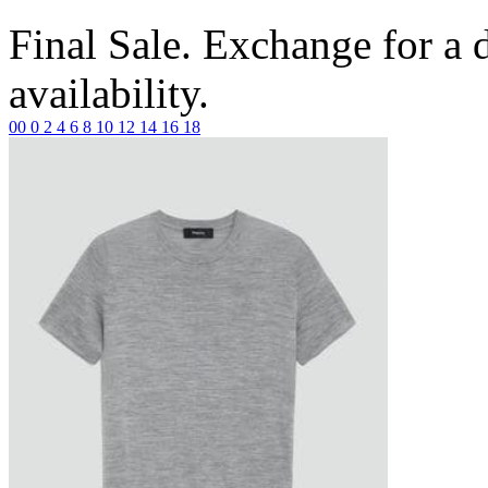
Final Sale. Exchange for a di
availability.
00
0
2
4
6
8
10
12
14
16
18