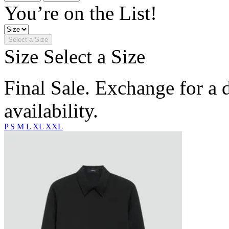
You’re on the List!
Select a Size
Size
Select a Size
Final Sale. Exchange for a di
availability.
P
S
M
L
XL
XXL