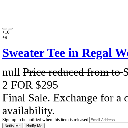
+10
+9
Sweater Tee in Regal W
null
Price reduced from
to
2 FOR $295
Final Sale. Exchange for a di
availability.
Sign up to be notified when this item is released
Notify Me
Notify Me