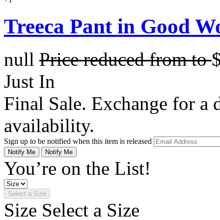
Treeca Pant in Good W
null
Price reduced from
to
Just In
Final Sale. Exchange for a di
availability.
Sign up to be notified when this item is released
Notify Me
Notify Me
You’re on the List!
Select a Size
Size
Select a Size