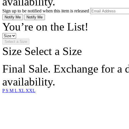
availability.
Sign up to be notified when this item is released
Notify Me
Notify Me
You’re on the List!
Select a Size
Size
Select a Size
Final Sale. Exchange for a di
availability.
P
S
M
L
XL
XXL