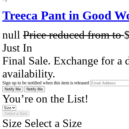
Treeca Pant in Good W
null
Price reduced from
to
Just In
Final Sale. Exchange for a di
availability.
Sign up to be notified when this item is released
Notify Me
Notify Me
You’re on the List!
Select a Size
Size
Select a Size