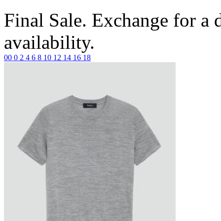
Final Sale. Exchange for a di
availability.
00
0
2
4
6
8
10
12
14
16
18