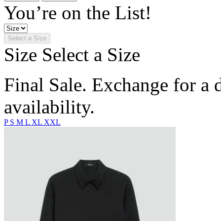
You’re on the List!
Select a Size
Size
Select a Size
Final Sale. Exchange for a di
availability.
P
S
M
L
XL
XXL