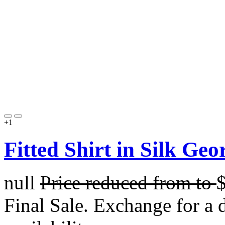
+1
Fitted Shirt in Silk Geo
null
Price reduced from
to
Final Sale. Exchange for a di