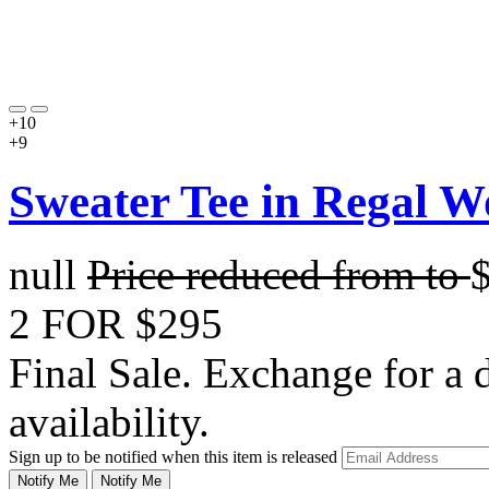
+10
+9
Sweater Tee in Regal W
null
Price reduced from
to
2 FOR $295
Final Sale. Exchange for a di
availability.
Sign up to be notified when this item is released
Notify Me
Notify Me