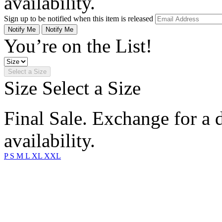
availability.
Sign up to be notified when this item is released
Notify Me
Notify Me
You’re on the List!
Select a Size
Size
Select a Size
Final Sale. Exchange for a di
availability.
P
S
M
L
XL
XXL