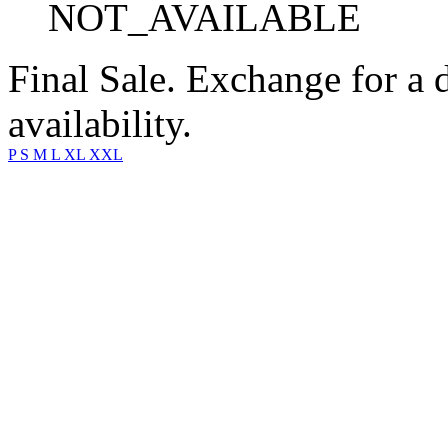
NOT_AVAILABLE
Final Sale. Exchange for a di
availability.
P
S
M
L
XL
XXL