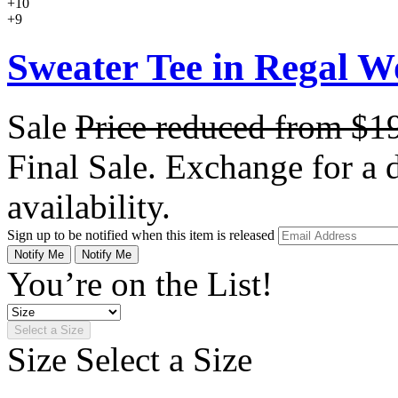
+10
+9
Sweater Tee in Regal W
Sale
Price reduced from
$1
Final Sale. Exchange for a di
availability.
Sign up to be notified when this item is released
Notify Me
Notify Me
You’re on the List!
Select a Size
Size
Select a Size