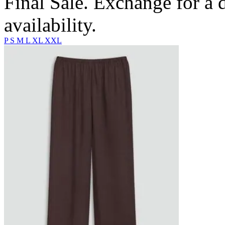
Final Sale. Exchange for a di
availability.
P
S
M
L
XL
XXL