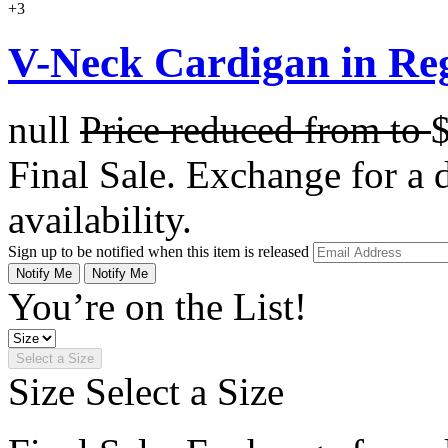
+3
V-Neck Cardigan in Re
null
Price reduced from
to
Final Sale. Exchange for a di
availability.
Sign up to be notified when this item is released
Notify Me
Notify Me
You’re on the List!
Select a Size
Size
Select a Size