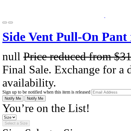
Side Vent Pull-On Pant
null
Price reduced from
$3
Final Sale. Exchange for a di
availability.
Sign up to be notified when this item is released
Notify Me
Notify Me
You’re on the List!
Select a Size