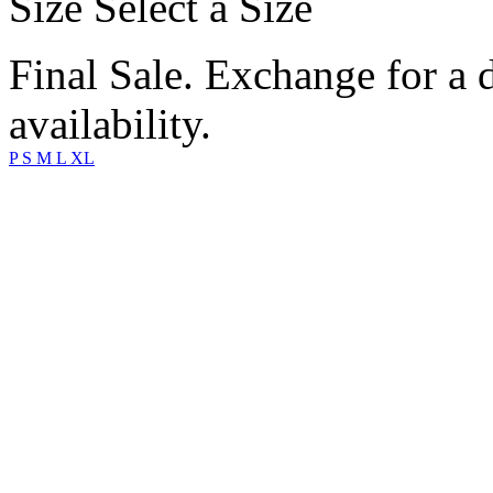
Size
Select a Size
Final Sale. Exchange for a di
availability.
P
S
M
L
XL