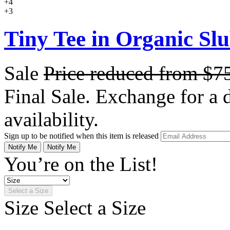
+4
+3
Tiny Tee in Organic Sl
Sale
Price reduced from
$7
Final Sale. Exchange for a di
availability.
Sign up to be notified when this item is released
Notify Me
Notify Me
You’re on the List!
Select a Size
Size
Select a Size