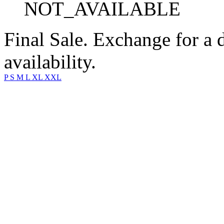
NOT_AVAILABLE
Final Sale. Exchange for a di
availability.
P
S
M
L
XL
XXL